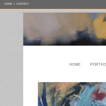
|
HOME
CONTACT
HOME
PORTFO