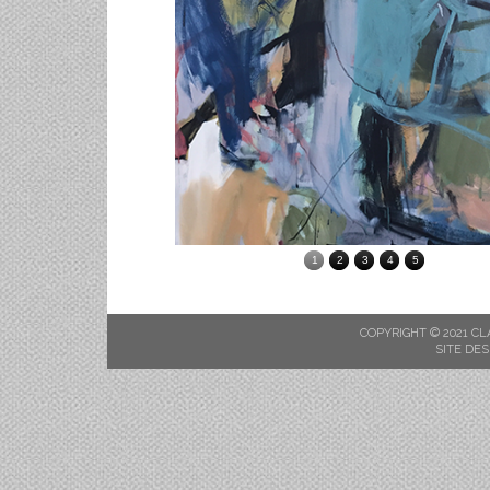
1
2
3
4
5
COPYRIGHT © 2021 CL
SITE DES